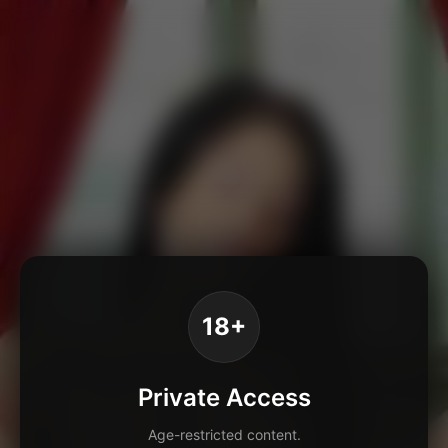
18+
Private Access
Age-restricted content.