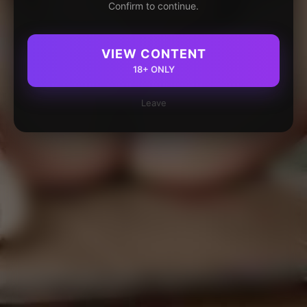
Confirm to continue.
VIEW CONTENT
18+ ONLY
Leave